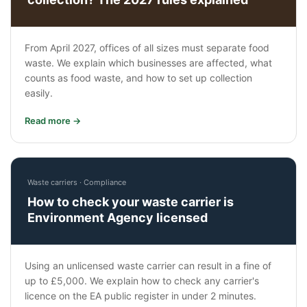
From April 2027, offices of all sizes must separate food
waste. We explain which businesses are affected, what
counts as food waste, and how to set up collection
easily.
Read more →
Waste carriers · Compliance
How to check your waste carrier is
Environment Agency licensed
Using an unlicensed waste carrier can result in a fine of
up to £5,000. We explain how to check any carrier's
licence on the EA public register in under 2 minutes.