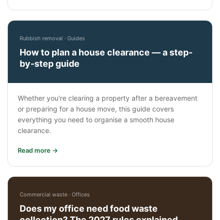
Rubbish removal · Guides
How to plan a house clearance — a step-
by-step guide
Whether you're clearing a property after a bereavement
or preparing for a house move, this guide covers
everything you need to organise a smooth house
clearance.
Read more →
Commercial waste · Offices
Does my office need food waste
collection? The 2027 rules explained