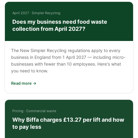
April 2027 · Simpler Recycling
Does my business need food waste
collection from April 2027?
The New Simpler Recycling regulations apply to every
business in England from 1 April 2027 — including micro-
businesses with fewer than 10 employees. Here's what
you need to know.
Read more →
Pricing · Commercial waste
Why Biffa charges £13.27 per lift and how
to pay less