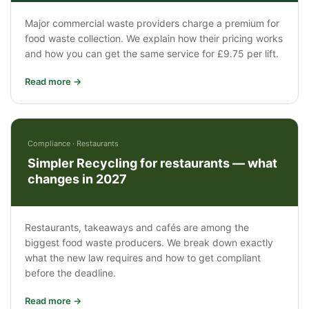
Major commercial waste providers charge a premium for
food waste collection. We explain how their pricing works
and how you can get the same service for £9.75 per lift.
Read more →
Compliance · Restaurants
Simpler Recycling for restaurants — what
changes in 2027
Restaurants, takeaways and cafés are among the
biggest food waste producers. We break down exactly
what the new law requires and how to get compliant
before the deadline.
Read more →