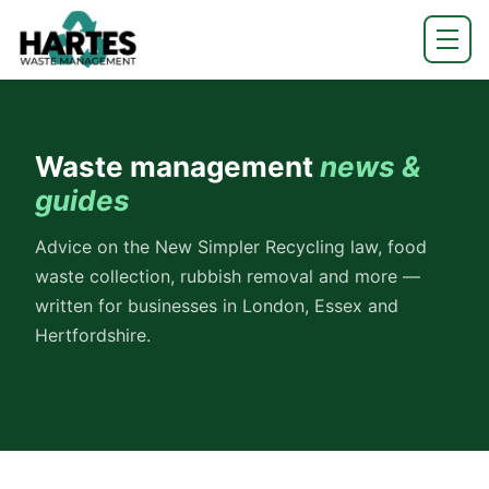
Waste management
news &
guides
Advice on the New Simpler Recycling law, food
waste collection, rubbish removal and more —
written for businesses in London, Essex and
Hertfordshire.